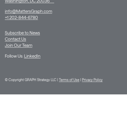
Washington, DC 20036
info@MattersGraph.com
+1 202-844-6780
Subscribe to News
Contact Us
Join Our Team
Follow Us:
LinkedIn
© Copyright GRAPH Strategy LLC |
Terms of Use
|
Privacy Policy