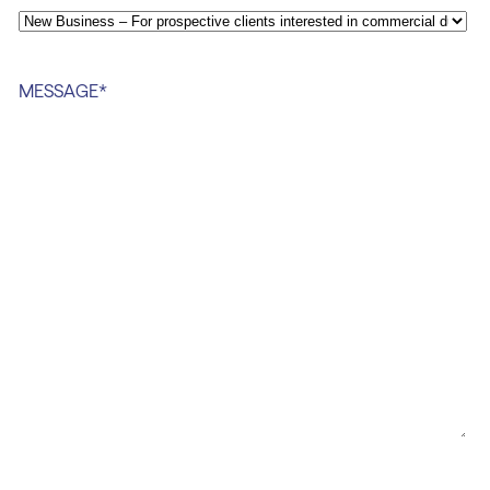
MESSAGE
*