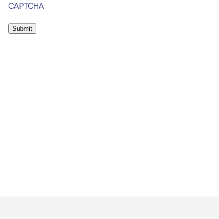
CAPTCHA