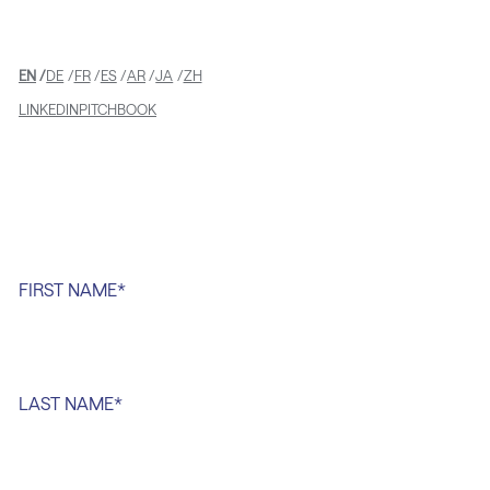
EN
DE
FR
ES
AR
JA
ZH
LINKEDIN
PITCHBOOK
FIRST NAME
*
LAST NAME
*