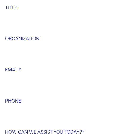
TITLE
ORGANIZATION
EMAIL
*
PHONE
HOW CAN WE ASSIST YOU TODAY?
*