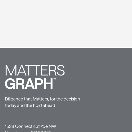
Diligence that Matters, for the decision
today and the hold ahead.
1528 Connecticut Ave NW