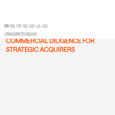
EN
DE
FR
ES
AR
JA
ZH
LINKEDIN
PITCHBOOK
COMMERCIAL DILIGENCE FOR
STRATEGIC ACQUIRERS