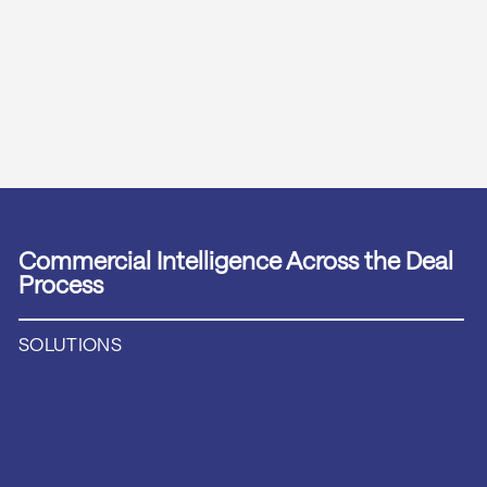
Commercial Intelligence Across the Deal
Process
SOLUTIONS
TRANS­ACTION