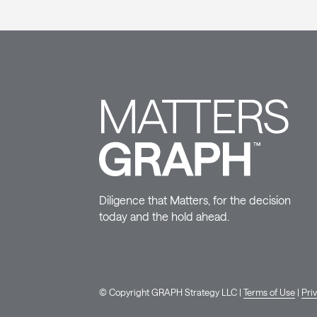
Diligence that Matters, for the decision
today and the hold ahead.
© Copyright GRAPH Strategy LLC |
Terms of Use
|
Pri