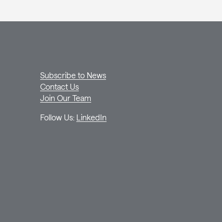
Subscribe to News
Contact Us
Join Our Team
Follow Us:
LinkedIn