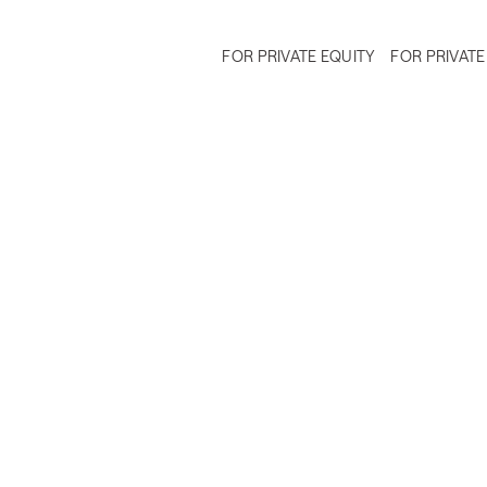
FOR PRIVATE EQUITY
FOR PRIVATE