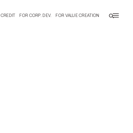
 CREDIT
FOR CORP. DEV.
FOR VALUE CREATION