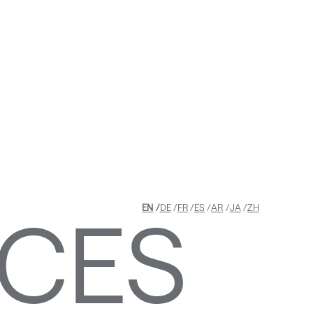
ASTRU
LATED
ICES
EN
DE
FR
ES
AR
JA
ZH