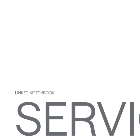
INFR
& RE
SERV
LINKEDIN
PITCHBOOK