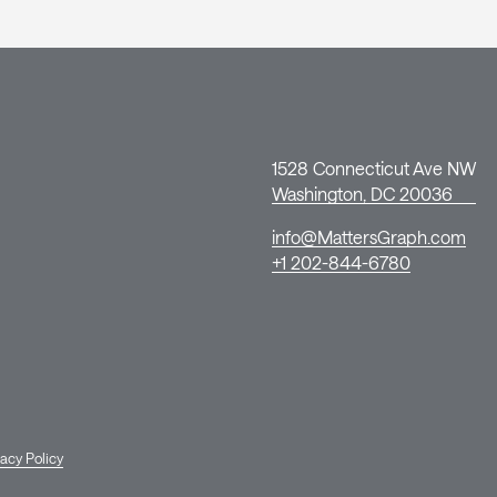
1528 Connecticut Ave NW
Washington, DC 20036
info@MattersGraph.com
+1 202-844-6780
vacy Policy