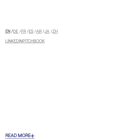
EN
DE
FR
ES
AR
JA
ZH
LINKEDIN
PITCHBOOK
READ MORE