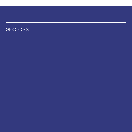
SECTORS