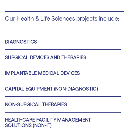
Our Health & Life Sciences projects include:
DIAGNOSTICS
SURGICAL DEVICES AND THERAPIES
IMPLANTABLE MEDICAL DEVICES
CAPITAL EQUIPMENT (NON-DIAGNOSTIC)
NON-SURGICAL THERAPIES
HEALTHCARE FACILITY MANAGEMENT
SOLUTIONS (NON-IT)