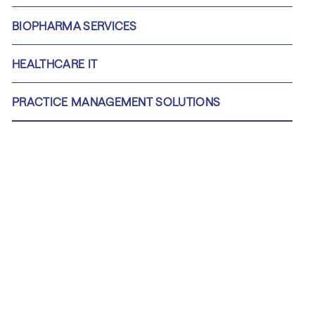
BIOPHARMA SERVICES
HEALTHCARE IT
PRACTICE MANAGEMENT SOLUTIONS