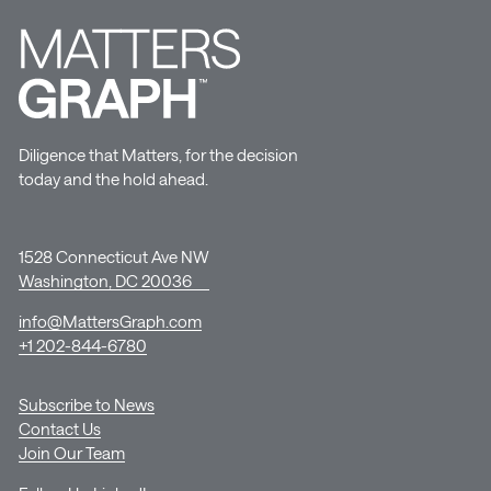
Diligence that Matters, for the decision
today and the hold ahead.
1528 Connecticut Ave NW
Washington, DC 20036
info@MattersGraph.com
+1 202-844-6780
Subscribe to News
Contact Us
Join Our Team