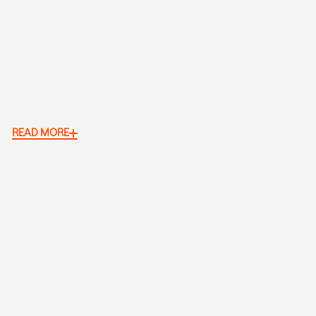
READ MORE