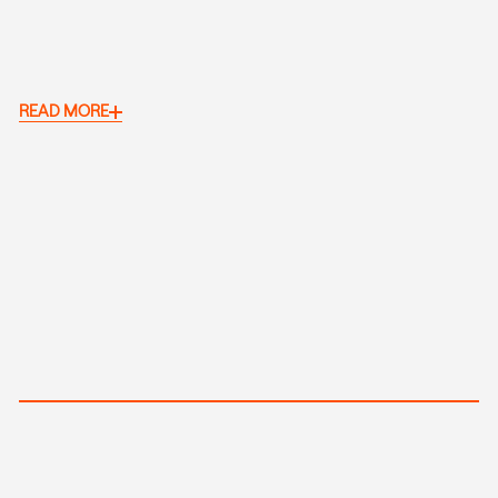
READ MORE