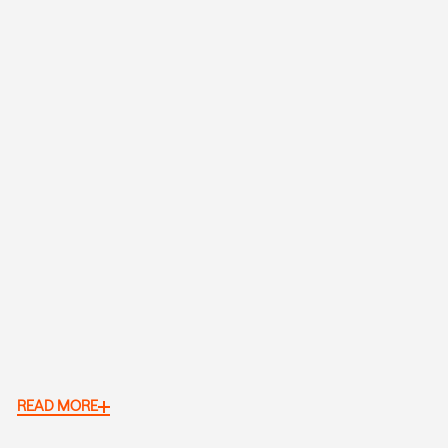
READ MORE