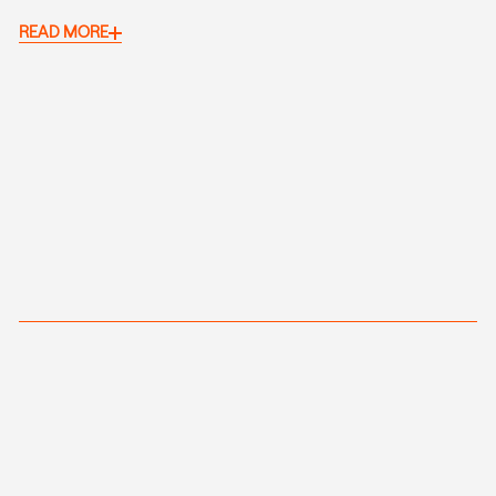
READ MORE