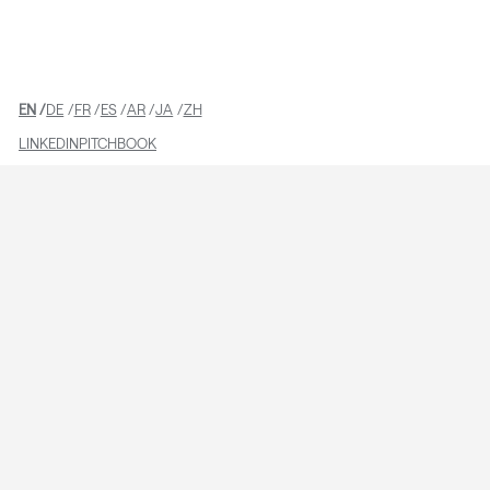
TEAM
EN
DE
FR
ES
AR
JA
ZH
LINKEDIN
PITCHBOOK