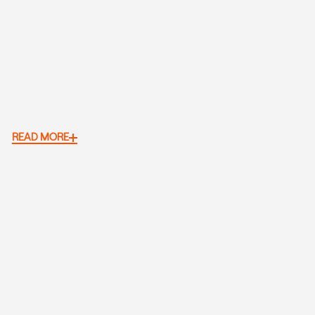
READ MORE