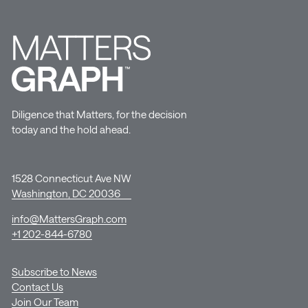
Diligence that Matters, for the decision
today and the hold ahead.
1528 Connecticut Ave NW
Washington, DC 20036
info@MattersGraph.com
+1 202-844-6780
Subscribe to News
Contact Us
Join Our Team