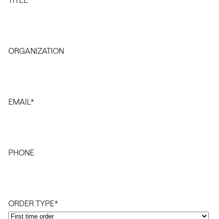
ORGANIZATION
EMAIL
*
PHONE
ORDER TYPE
*