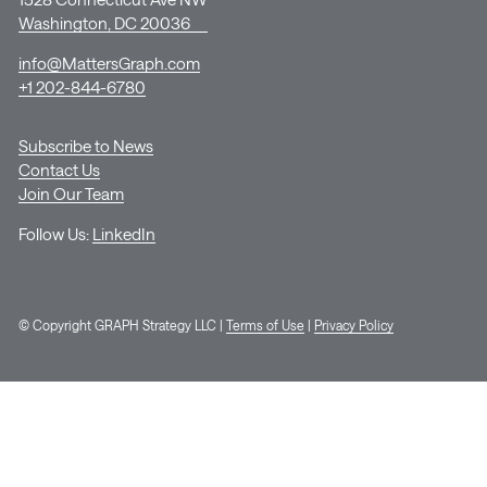
Washington, DC 20036
info@MattersGraph.com
+1 202-844-6780
Subscribe to News
Contact Us
Join Our Team
Follow Us:
LinkedIn
© Copyright GRAPH Strategy LLC |
Terms of Use
|
Privacy Policy