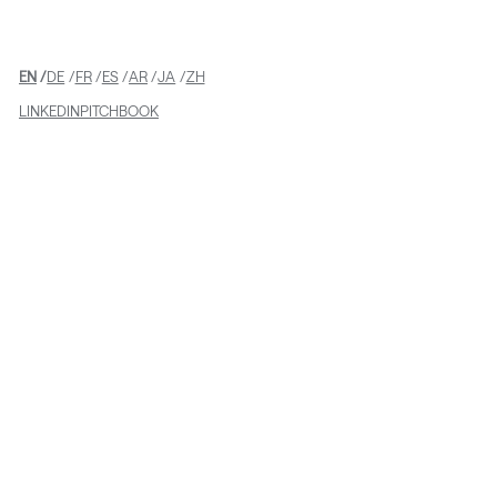
EN
DE
FR
ES
AR
JA
ZH
LINKEDIN
PITCHBOOK