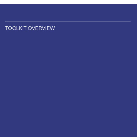
TOOLKIT OVERVIEW