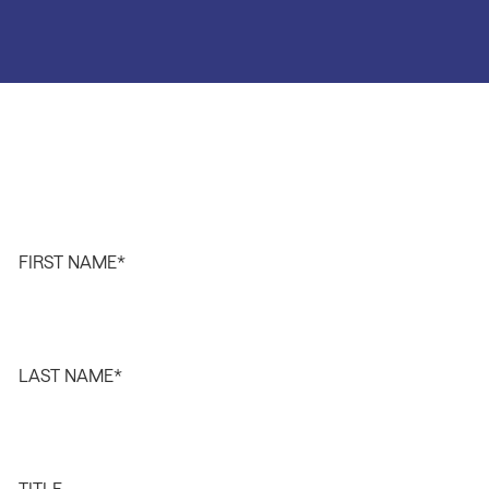
FIRST NAME
*
LAST NAME
*
TITLE