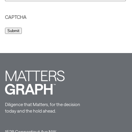
CAPTCHA
Diligence that Matters, for the decision
today and the hold ahead.
1528 Connecticut Ave NW