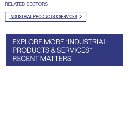
RELATED SECTORS
INDUSTRIAL PRODUCTS & SERVICES
EXPLORE MORE “INDUSTRIAL
PRODUCTS & SERVICES”
RECENT MATTERS