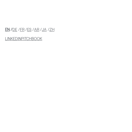
EN
DE
FR
ES
AR
JA
ZH
LINKEDIN
PITCHBOOK