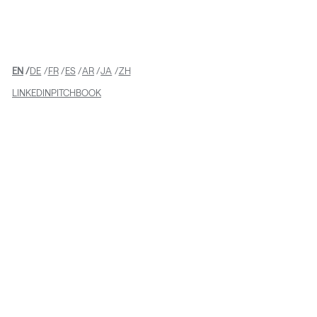
Teams on LRNE’s investment in
GroundWork
EN
DE
FR
ES
AR
JA
ZH
LINKEDIN
PITCHBOOK