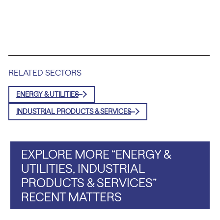
RELATED SECTORS
ENERGY & UTILITIES
INDUSTRIAL PRODUCTS & SERVICES
EXPLORE MORE “ENERGY &
UTILITIES, INDUSTRIAL
PRODUCTS & SERVICES”
RECENT MATTERS