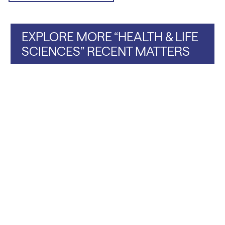
EXPLORE MORE “HEALTH & LIFE
SCIENCES” RECENT MATTERS