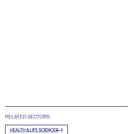
RELATED SECTORS
HEALTH & LIFE SCIENCES