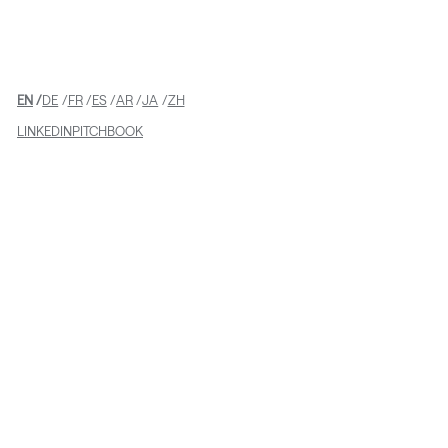
EN
DE
FR
ES
AR
JA
ZH
LINKEDIN
PITCHBOOK