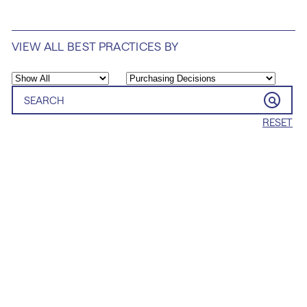
VIEW ALL BEST PRACTICES BY
RESET