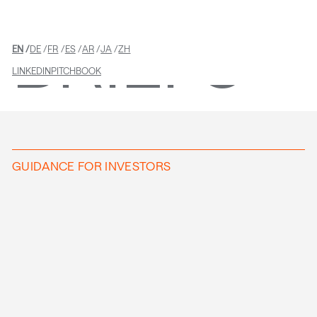
BRIEFS
EN
DE
FR
ES
AR
JA
ZH
LINKEDIN
PITCHBOOK
GUIDANCE FOR INVESTORS