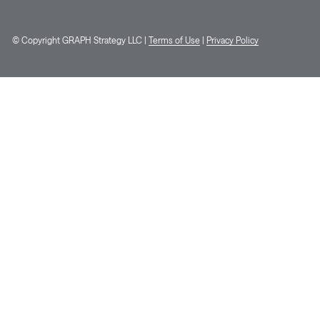
© Copyright GRAPH Strategy LLC |
Terms of Use
|
Privacy Policy