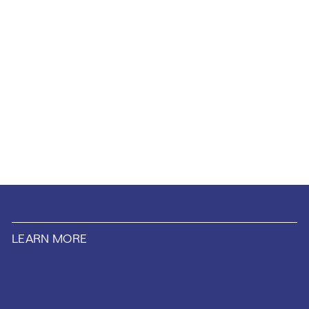
LEARN MORE