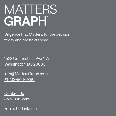
Diligence that Matters, for the decision
today and the hold ahead.
1528 Connecticut Ave NW
Washington, DC 20036
info@MattersGraph.com
+1 202-844-6780
Contact Us
Join Our Team
Follow Us:
LinkedIn