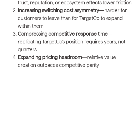
trust, reputation, or ecosystem effects lower friction
Increasing switching cost asymmetry
—harder for
customers to leave than for TargetCo to expand
within them
Compressing competitive response time
—
replicating TargetCo’s position requires years, not
quarters
Expanding pricing headroom
—relative value
creation outpaces competitive parity