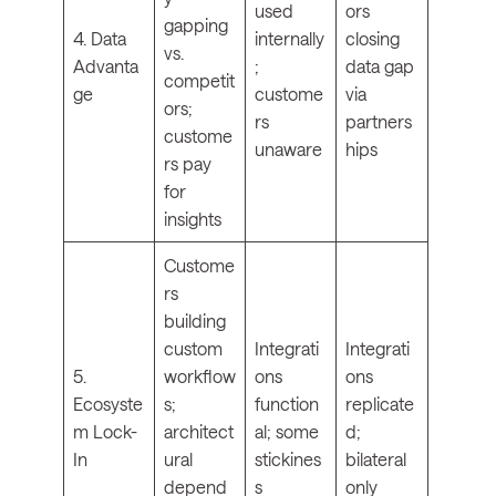
used
ors
gapping
4. Data
internally
closing
vs.
Advanta
;
data gap
competit
ge
custome
via
ors;
rs
partners
custome
unaware
hips
rs pay
for
insights
Custome
rs
building
custom
Integrati
Integrati
5.
workflow
ons
ons
Ecosyste
s;
function
replicate
m Lock-
architect
al; some
d;
In
ural
stickines
bilateral
depend
s
only