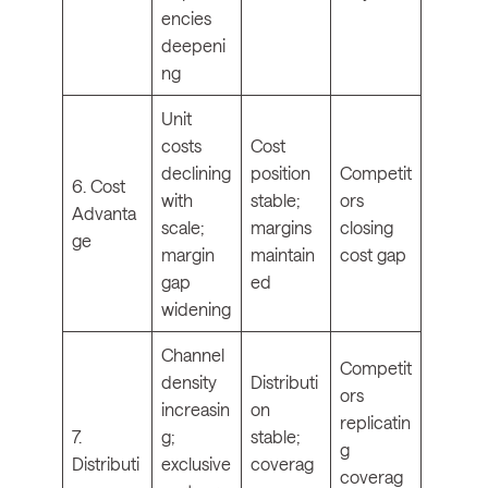
encies
deepeni
ng
Unit
costs
Cost
declining
position
Competit
6. Cost
with
stable;
ors
Advanta
scale;
margins
closing
ge
margin
maintain
cost gap
gap
ed
widening
Channel
Competit
density
Distributi
ors
increasin
on
replicatin
7.
g;
stable;
g
Distributi
exclusive
coverag
coverag