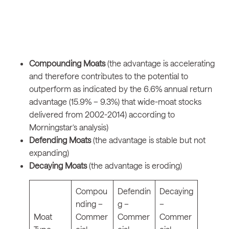
Compounding Moats
(the advantage is accelerating
and therefore contributes to the potential to
outperform as indicated by the 6.6% annual return
advantage (15.9% – 9.3%) that wide-moat stocks
delivered from 2002-2014) according to
Morningstar’s analysis)
Defending Moats
(the advantage is stable but not
expanding)
Decaying Moats
(the advantage is eroding)
Compou
Defendin
Decaying
nding –
g –
–
Moat
Commer
Commer
Commer