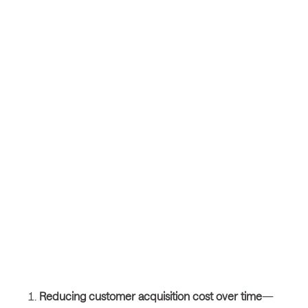
Reducing customer acquisition cost over time
—