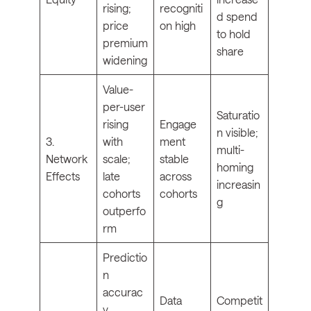
rising;
recogniti
d spend
price
on high
to hold
premium
share
widening
Value-
per-user
Saturatio
rising
Engage
n visible;
3.
with
ment
multi-
Network
scale;
stable
homing
Effects
late
across
increasin
cohorts
cohorts
g
outperfo
rm
Predictio
n
accurac
Data
Competit
y