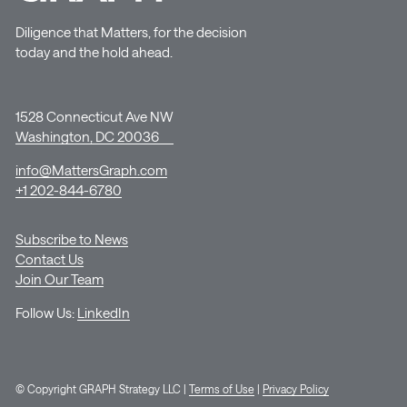
Diligence that Matters, for the decision
today and the hold ahead.
1528 Connecticut Ave NW
Washington, DC 20036
info@MattersGraph.com
+1 202-844-6780
Subscribe to News
Contact Us
Join Our Team
Follow Us:
LinkedIn
© Copyright GRAPH Strategy LLC |
Terms of Use
|
Privacy Policy