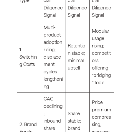
Type
cial
cial
cial
Diligence
Diligence
Diligence
Signal
Signal
Signal
Multi-
Modular
product
usage
adoption
Retentio
rising;
1.
rising;
n stable;
competit
Switchin
displace
minimal
ors
g Costs
ment
upsell
offering
cycles
“bridging
lengtheni
” tools
ng
CAC
Price
declining
premium
;
Share
compres
inbound
stable;
2. Brand
sing;
share
brand
Equity
increase