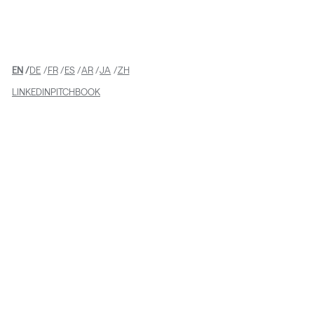
EN
DE
FR
ES
AR
JA
ZH
LINKEDIN
PITCHBOOK