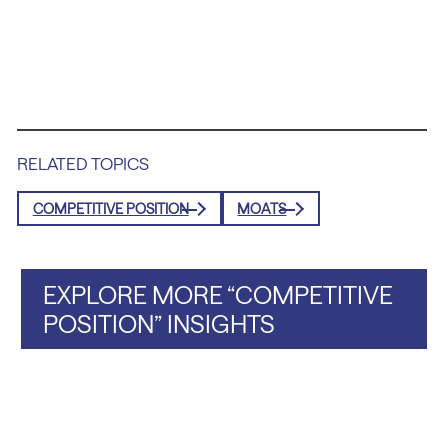
RELATED TOPICS
COMPETITIVE POSITION
MOATS
EXPLORE MORE “COMPETITIVE
POSITION” INSIGHTS