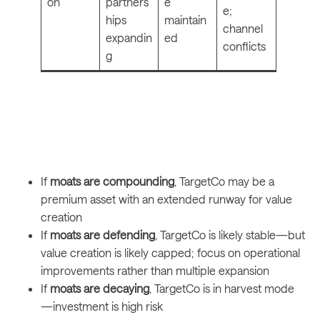
on
partners
e
e;
hips
maintain
channel
expandin
ed
conflicts
g
If
moats are compounding
, TargetCo may be a
premium asset with an extended runway for value
creation
If
moats are defending
, TargetCo is likely stable—but
value creation is likely capped; focus on operational
improvements rather than multiple expansion
If
moats are decaying
, TargetCo is in harvest mode
—investment is high risk