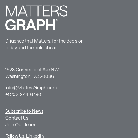
Diligence that Matters, for the decision
today and the hold ahead.
1528 Connecticut Ave NW
Washington, DC 20036
info@MattersGraph.com
+1 202-844-6780
Subscribe to News
Contact Us
Join Our Team
Follow Us:
LinkedIn