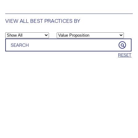
VIEW ALL BEST PRACTICES BY
RESET