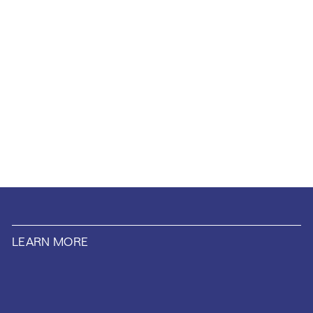
LEARN MORE