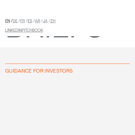
BRIEFS
EN
DE
FR
ES
AR
JA
ZH
LINKEDIN
PITCHBOOK
GUIDANCE FOR INVESTORS