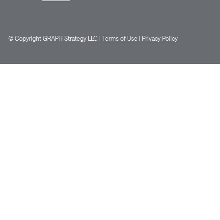
© Copyright GRAPH Strategy LLC |
Terms of Use
|
Privacy Policy