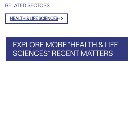
RELATED SECTORS
HEALTH & LIFE SCIENCES
EXPLORE MORE “HEALTH & LIFE
SCIENCES” RECENT MATTERS