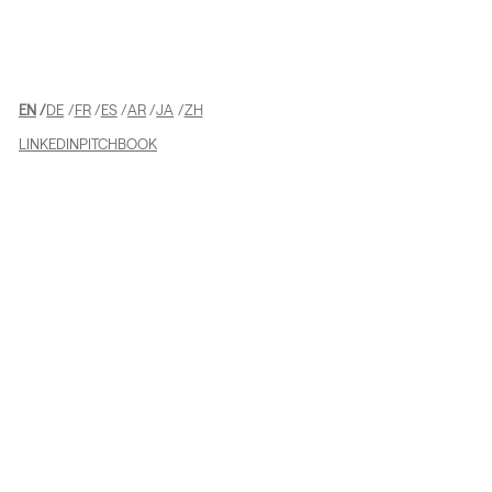
from Stryker
EN
DE
FR
ES
AR
JA
ZH
LINKEDIN
PITCHBOOK