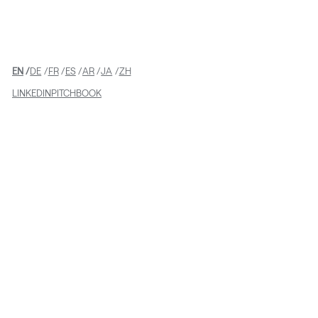
Supporting Freeman’s
Acquisition of Sparks
EN
DE
FR
ES
AR
JA
ZH
LINKEDIN
PITCHBOOK