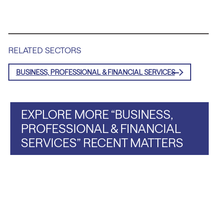
RELATED SECTORS
BUSINESS, PROFESSIONAL & FINANCIAL SERVICES
EXPLORE MORE “BUSINESS,
PROFESSIONAL & FINANCIAL
SERVICES” RECENT MATTERS
a Portfolio Company of Tiger Infrastructure