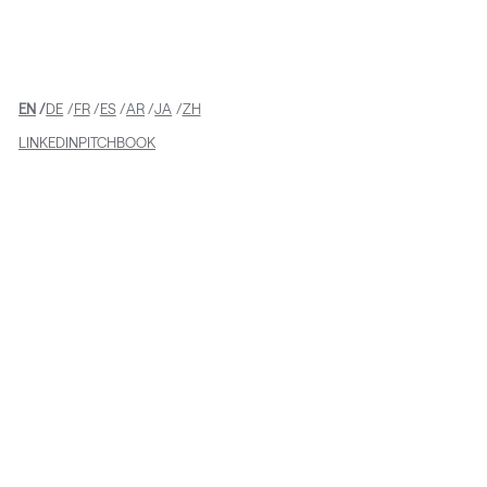
Equity Investment
EN
DE
FR
ES
AR
JA
ZH
LINKEDIN
PITCHBOOK