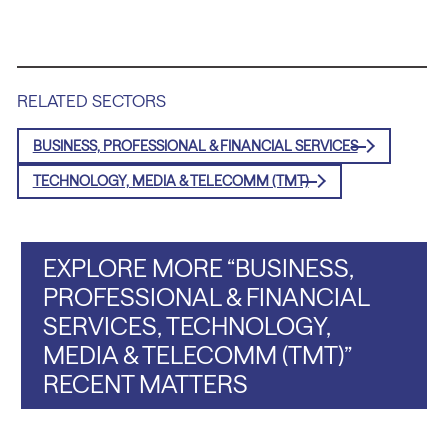
RELATED SECTORS
BUSINESS, PROFESSIONAL & FINANCIAL SERVICES
TECHNOLOGY, MEDIA & TELECOMM (TMT)
EXPLORE MORE “BUSINESS,
PROFESSIONAL & FINANCIAL
SERVICES, TECHNOLOGY,
MEDIA & TELECOMM (TMT)”
RECENT MATTERS