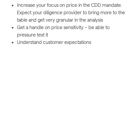
Increase your focus on price in the CDD mandate.
Expect your diligence provider to bring more to the
table and get very granular in the analysis
Get a handle on price sensitivity – be able to
pressure test it
Understand customer expectations