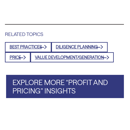
RELATED TOPICS
BEST PRACTICES
DILIGENCE PLANNING
PRICE
VALUE DEVELOPMENT/GENERATION
EXPLORE MORE “PROFIT AND
PRICING” INSIGHTS