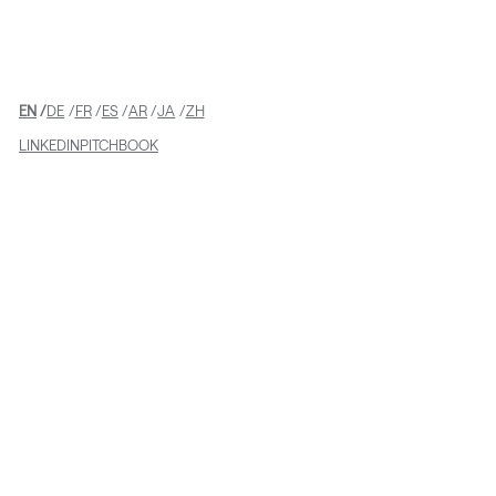
EN
DE
FR
ES
AR
JA
ZH
LINKEDIN
PITCHBOOK