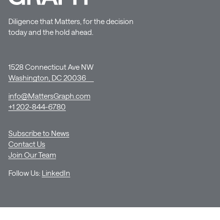
Diligence that Matters, for the decision
today and the hold ahead.
1528 Connecticut Ave NW
Washington, DC 20036
info@MattersGraph.com
+1 202-844-6780
Subscribe to News
Contact Us
Join Our Team
Follow Us:
LinkedIn
© Copyright GRAPH Strategy LLC |
Terms of Use
|
Privacy Policy