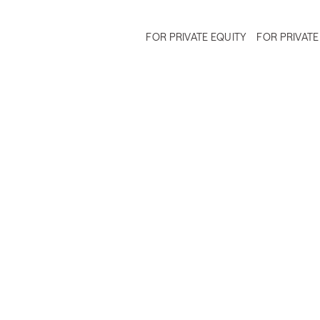
FOR PRIVATE EQUITY
FOR PRIVATE