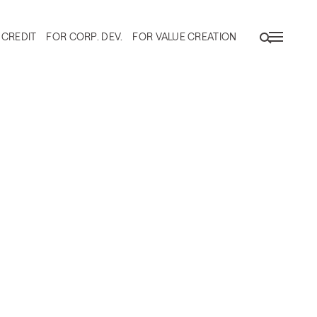
 CREDIT
FOR CORP. DEV.
FOR VALUE CREATION