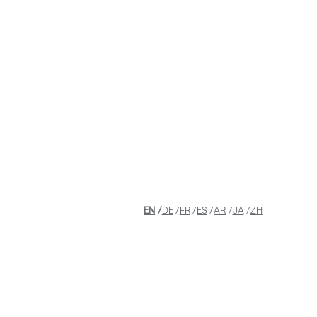
GHTS
EN
DE
FR
ES
AR
JA
ZH