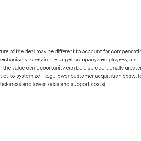
ture of the deal may be different to account for compensatio
echanisms to retain the target company’s employees; and
f the value gen opportunity can be disproportionally greater
ies to systemize – e.g., lower customer acquisition costs, l
stickiness and lower sales and support costs)