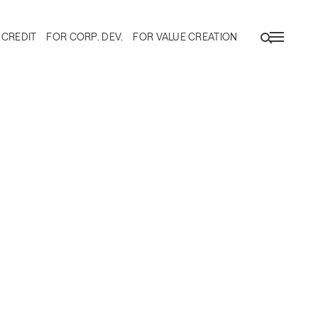
 CREDIT
FOR CORP. DEV.
FOR VALUE CREATION
ty Ownership in