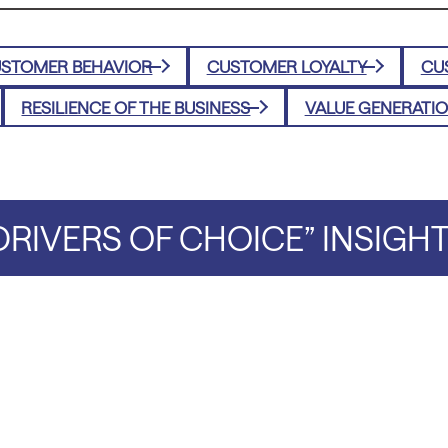
STOMER BEHAVIOR
CUSTOMER LOYALTY
CU
RESILIENCE OF THE BUSINESS
VALUE GENERATI
RIVERS OF CHOICE” INSIGH