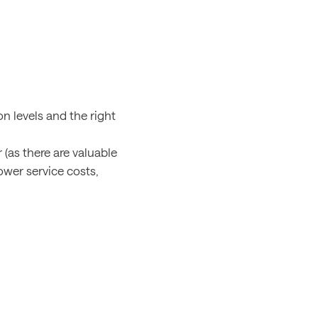
n levels and the right
 (as there are valuable
ower service costs,