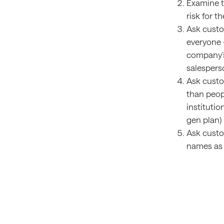
Examine t
risk for 
Ask custo
everyone 
company’s 
salesperso
Ask custo
than peopl
instituti
gen plan)
Ask custo
names as 