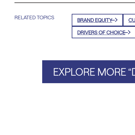
RELATED TOPICS
BRAND EQUITY
CU
DRIVERS OF CHOICE
EXPLORE MORE “D