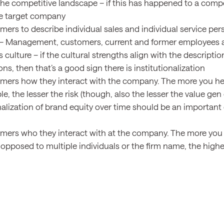
he competitive landscape – if this has happened to a competi
the target company
mers to describe individual sales and individual service per
– Management, customers, current and former employees a
culture – if the cultural strengths align with the descriptio
ns, then that’s a good sign there is institutionalization
mers how they interact with the company. The more you he
e, the lesser the risk (though, also the lesser the value gen
onalization of brand equity over time should be an importan
mers who they interact with at the company. The more you he
opposed to multiple individuals or the firm name, the higher