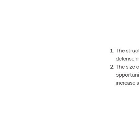
The struc
defense m
The size o
opportunit
increase 