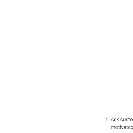
Ask custo
motivated 