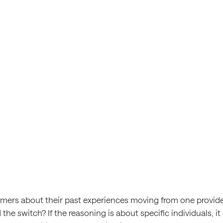
mers about their past experiences moving from one provide
the switch? If the reasoning is about specific individuals, it