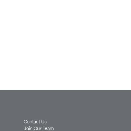
Contact Us
Join Our Team