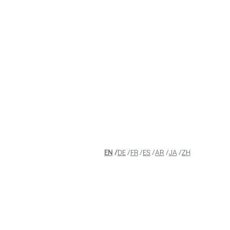
EN
DE
FR
ES
AR
JA
ZH