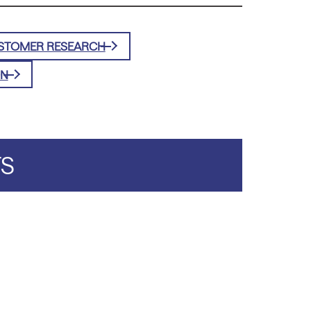
STOMER RESEARCH
ON
TS