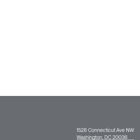
1528 Connecticut Ave NW
Washington, DC 20036