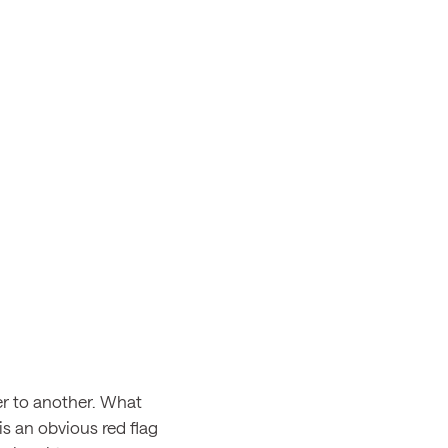
r to another. What
 is an obvious red flag