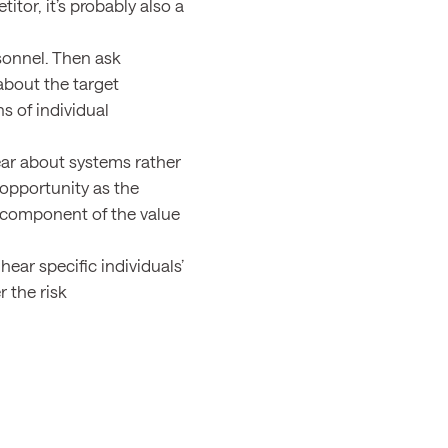
tor, it’s probably also a
sonnel. Then ask
bout the target
ns of individual
ar about systems rather
 opportunity as the
t component of the value
ar specific individuals’
 the risk