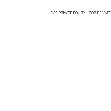
FOR PRIVATE EQUITY
FOR PRIVATE
ing and Leveraging Brand Equi
Due Diligence